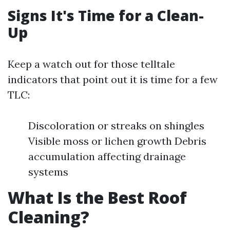
Signs It's Time for a Clean-
Up
Keep a watch out for those telltale
indicators that point out it is time for a few
TLC:
Discoloration or streaks on shingles
Visible moss or lichen growth Debris
accumulation affecting drainage
systems
What Is the Best Roof
Cleaning?