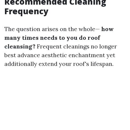
Recommended Cleaning
Frequency
The question arises on the whole—
how
many times needs to you do roof
cleansing?
Frequent cleanings no longer
best advance aesthetic enchantment yet
additionally extend your roof's lifespan.