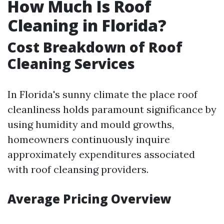
How Much Is Roof
Cleaning in Florida?
Cost Breakdown of Roof
Cleaning Services
In Florida's sunny climate the place roof
cleanliness holds paramount significance by
using humidity and mould growths,
homeowners continuously inquire
approximately expenditures associated
with roof cleansing providers.
Average Pricing Overview