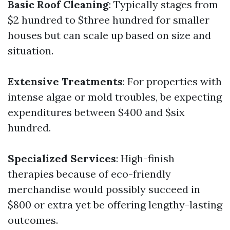
Basic Roof Cleaning
: Typically stages from
$2 hundred to $three hundred for smaller
houses but can scale up based on size and
situation.
Extensive Treatments
: For properties with
intense algae or mold troubles, be expecting
expenditures between $400 and $six
hundred.
Specialized Services
: High-finish
therapies because of eco-friendly
merchandise would possibly succeed in
$800 or extra yet be offering lengthy-lasting
outcomes.