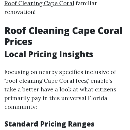
Roof Cleaning Cape Coral
familiar
renovation!
Roof Cleaning Cape Coral
Prices
Local Pricing Insights
Focusing on nearby specifics inclusive of
"roof cleaning Cape Coral fees," enable's
take a better have a look at what citizens
primarily pay in this universal Florida
community:
Standard Pricing Ranges