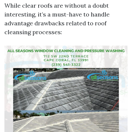
While clear roofs are without a doubt
interesting, it’s a must-have to handle
advantage drawbacks related to roof
cleansing processes: