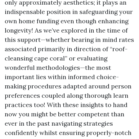
only approximately aesthetics; it plays an
indispensable position in safeguarding your
own home funding even though enhancing
longevity! As we’ve explored in the time of
this support—whether bearing in mind rates
associated primarily in direction of “roof-
cleansing cape coral” or evaluating
wonderful methodologies—the most
important lies within informed choice-
making procedures adapted around person
preferences coupled along thorough learn
practices too! With these insights to hand
now you might be better competent than
ever in the past navigating strategies
confidently whilst ensuring properly-notch