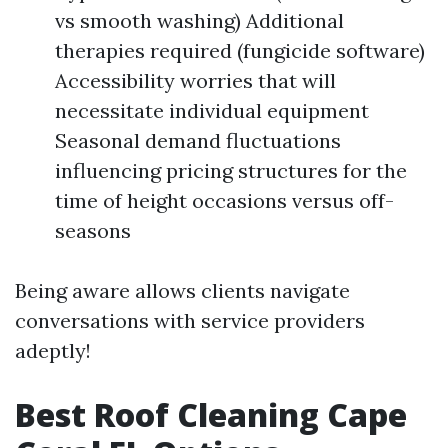
vs smooth washing) Additional
therapies required (fungicide software)
Accessibility worries that will
necessitate individual equipment
Seasonal demand fluctuations
influencing pricing structures for the
time of height occasions versus off-
seasons
Being aware allows clients navigate
conversations with service providers
adeptly!
Best Roof Cleaning Cape