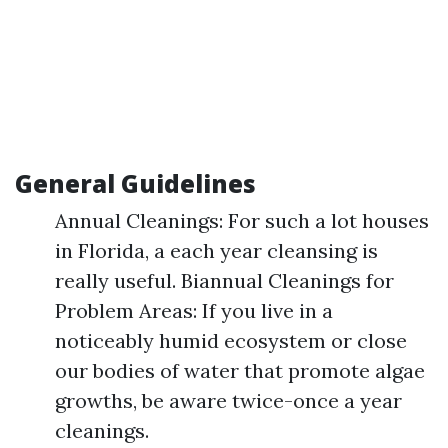
General Guidelines
Annual Cleanings: For such a lot houses
in Florida, a each year cleansing is
really useful. Biannual Cleanings for
Problem Areas: If you live in a
noticeably humid ecosystem or close
our bodies of water that promote algae
growths, be aware twice-once a year
cleanings.