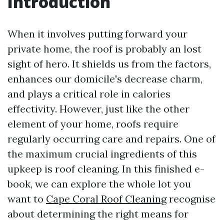
Introduction
When it involves putting forward your
private home, the roof is probably an lost
sight of hero. It shields us from the factors,
enhances our domicile's decrease charm,
and plays a critical role in calories
effectivity. However, just like the other
element of your home, roofs require
regularly occurring care and repairs. One of
the maximum crucial ingredients of this
upkeep is roof cleaning. In this finished e-
book, we can explore the whole lot you
want to
Cape Coral Roof Cleaning
recognise
about determining the right means for