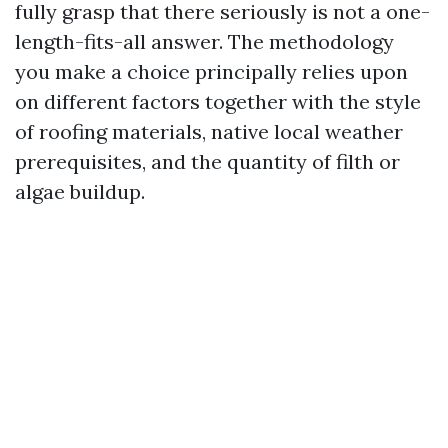
fully grasp that there seriously is not a one-
length-fits-all answer. The methodology
you make a choice principally relies upon
on different factors together with the style
of roofing materials, native local weather
prerequisites, and the quantity of filth or
algae buildup.