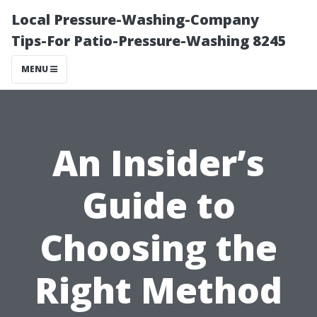
Local Pressure-Washing-Company
Tips-For Patio-Pressure-Washing 8245
MENU
An Insider’s
Guide to
Choosing the
Right Method