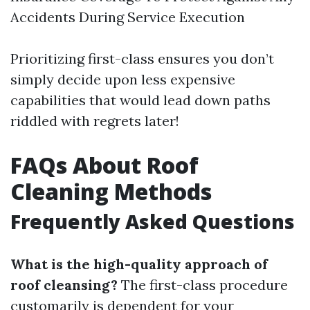
Accidents During Service Execution
Prioritizing first-class ensures you don’t
simply decide upon less expensive
capabilities that would lead down paths
riddled with regrets later!
FAQs About Roof
Cleaning Methods
Frequently Asked Questions
What is the high-quality approach of
roof cleansing?
The first-class procedure
customarily is dependent for your