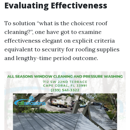
Evaluating Effectiveness
To solution “what is the choicest roof
cleaning?”, one have got to examine
effectiveness elegant on explicit criteria
equivalent to security for roofing supplies
and lengthy-time period outcome.