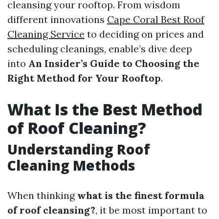
cleansing your rooftop. From wisdom
different innovations
Cape Coral Best Roof
Cleaning Service
to deciding on prices and
scheduling cleanings, enable’s dive deep
into
An Insider’s Guide to Choosing the
Right Method for Your Rooftop
.
What Is the Best Method
of Roof Cleaning?
Understanding Roof
Cleaning Methods
When thinking
what is the finest formula
of roof cleansing?
, it be most important to