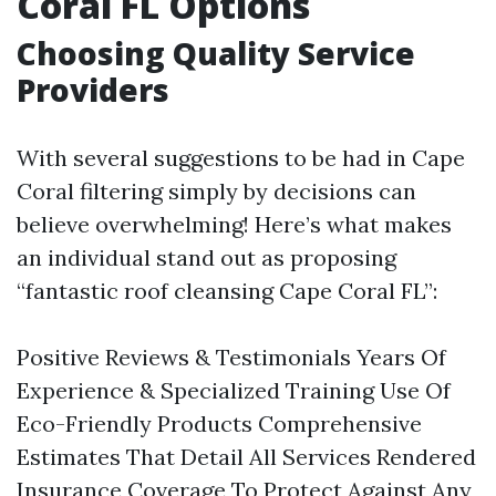
Coral FL Options
Choosing Quality Service
Providers
With several suggestions to be had in Cape
Coral filtering simply by decisions can
believe overwhelming! Here’s what makes
an individual stand out as proposing
“fantastic roof cleansing Cape Coral FL”:
Positive Reviews & Testimonials Years Of
Experience & Specialized Training Use Of
Eco-Friendly Products Comprehensive
Estimates That Detail All Services Rendered
Insurance Coverage To Protect Against Any