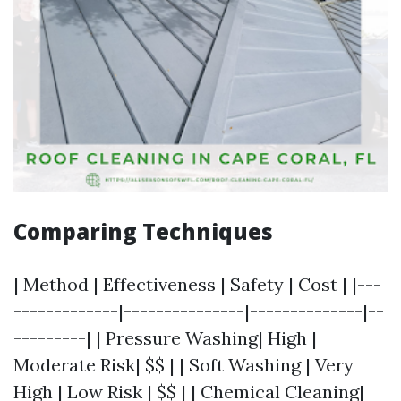
Comparing Techniques
| Method | Effectiveness | Safety | Cost | |---
-------------|---------------|--------------|--
---------| | Pressure Washing| High |
Moderate Risk| $$ | | Soft Washing | Very
High | Low Risk | $$ | | Chemical Cleaning|