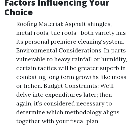
Factors Influencing Your
Choice
Roofing Material: Asphalt shingles,
metal roofs, tile roofs—both variety has
its personal premiere cleaning system.
Environmental Considerations: In parts
vulnerable to heavy rainfall or humidity,
certain tactics will be greater superb in
combating long term growths like moss
or lichen. Budget Constraints: We’ll
delve into expenditures later; then
again, it’s considered necessary to
determine which methodology aligns
together with your fiscal plan.