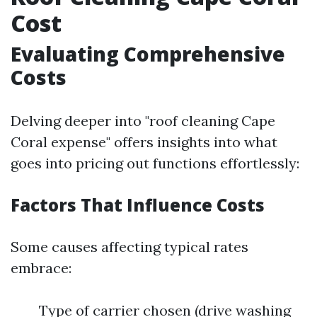
Cost
Evaluating Comprehensive
Costs
Delving deeper into "roof cleaning Cape
Coral expense" offers insights into what
goes into pricing out functions effortlessly:
Factors That Influence Costs
Some causes affecting typical rates
embrace:
Type of carrier chosen (drive washing