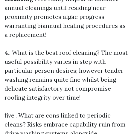
annual cleanings until residing near
proximity promotes algae progress
warranting biannual healing procedures as
a replacement!
4.. What is the best roof cleaning? The most
useful possibility varies in step with
particular person desires; however tender
washing remains quite fine whilst being
delicate satisfactory not compromise
roofing integrity over time!
five.. What are cons linked to periodic
cleans? Risks embrace capability ruin from
drive washing systems alongside