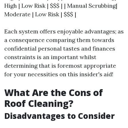
High | Low Risk | $$$ | | Manual Scrubbing|
Moderate | Low Risk | $$$ |
Each system offers enjoyable advantages; as
a consequence comparing them towards
confidential personal tastes and finances
constraints is an important whilst
determining that is foremost appropriate
for your necessities on this insider's aid!
What Are the Cons of
Roof Cleaning?
Disadvantages to Consider