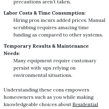
precautions aren’t taken.
Labor Costs & Time Consumption
:
Hiring pros incurs added prices. Manual
scrubbing requires amazing time
funding as compared to other systems.
Temporary Results & Maintenance
Needs
:
Many equipment require customary
persist with-ups relying on
environmental situations.
Understanding these cons empowers
homeowners such as you while making
knowledgeable choices about
Residential