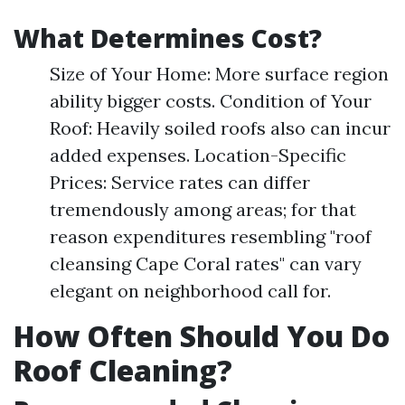
What Determines Cost?
Size of Your Home: More surface region
ability bigger costs. Condition of Your
Roof: Heavily soiled roofs also can incur
added expenses. Location-Specific
Prices: Service rates can differ
tremendously among areas; for that
reason expenditures resembling "roof
cleansing Cape Coral rates" can vary
elegant on neighborhood call for.
How Often Should You Do
Roof Cleaning?