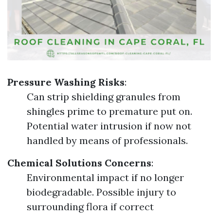
Pressure Washing Risks
:
Can strip shielding granules from
shingles prime to premature put on.
Potential water intrusion if now not
handled by means of professionals.
Chemical Solutions Concerns
:
Environmental impact if no longer
biodegradable. Possible injury to
surrounding flora if correct