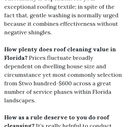
exceptional roofing textile; in spite of the
fact that, gentle washing is normally urged
because it combines effectiveness without
negative shingles.
How plenty does roof cleaning value in
Florida?
Prices fluctuate broadly
dependent on dwelling house size and
circumstance yet most commonly selection
from $two hundred-$600 across a great
number of service phases within Florida
landscapes.
How as a rule deserve to you do roof
cleansing?
It’s really helpful to conduct