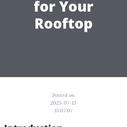
for Your
Rooftop
Posted on
2025-07-13
15:07:07