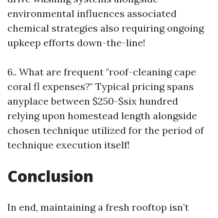
environmental influences associated
chemical strategies also requiring ongoing
upkeep efforts down-the-line!
6.. What are frequent "roof-cleaning cape
coral fl expenses?" Typical pricing spans
anyplace between $250-$six hundred
relying upon homestead length alongside
chosen technique utilized for the period of
technique execution itself!
Conclusion
In end, maintaining a fresh rooftop isn’t