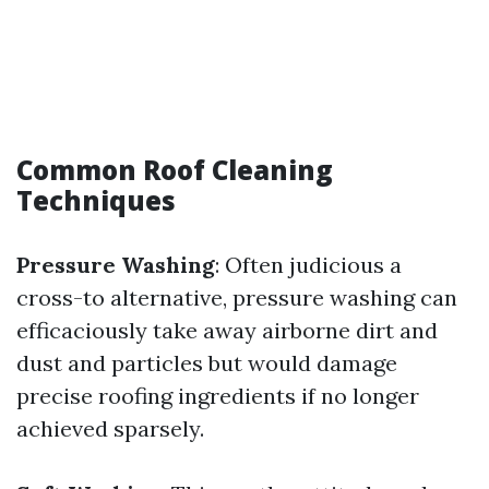
Common Roof Cleaning
Techniques
Pressure Washing
: Often judicious a
cross-to alternative, pressure washing can
efficaciously take away airborne dirt and
dust and particles but would damage
precise roofing ingredients if no longer
achieved sparsely.