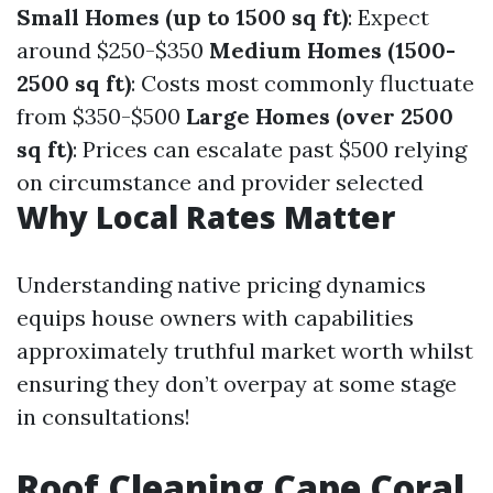
Small Homes (up to 1500 sq ft)
: Expect
around $250-$350
Medium Homes (1500-
2500 sq ft)
: Costs most commonly fluctuate
from $350-$500
Large Homes (over 2500
sq ft)
: Prices can escalate past $500 relying
on circumstance and provider selected
Why Local Rates Matter
Understanding native pricing dynamics
equips house owners with capabilities
approximately truthful market worth whilst
ensuring they don’t overpay at some stage
in consultations!
Roof Cleaning Cape Coral