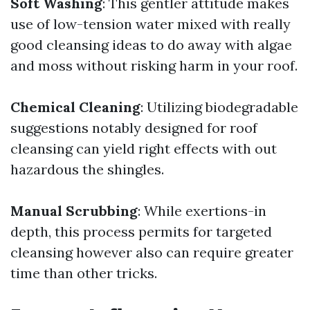
Soft Washing
: This gentler attitude makes
use of low-tension water mixed with really
good cleansing ideas to do away with algae
and moss without risking harm in your roof.
Chemical Cleaning
: Utilizing biodegradable
suggestions notably designed for roof
cleansing can yield right effects with out
hazardous the shingles.
Manual Scrubbing
: While exertions-in
depth, this process permits for targeted
cleansing however also can require greater
time than other tricks.