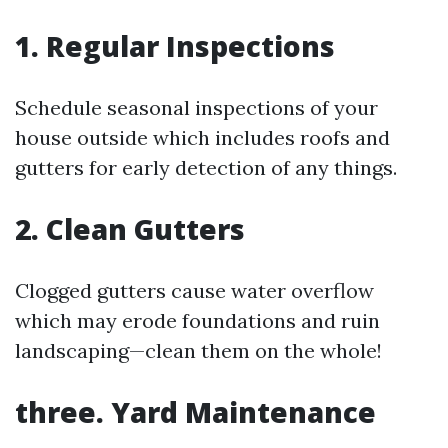
1. Regular Inspections
Schedule seasonal inspections of your
house outside which includes roofs and
gutters for early detection of any things.
2. Clean Gutters
Clogged gutters cause water overflow
which may erode foundations and ruin
landscaping—clean them on the whole!
three. Yard Maintenance