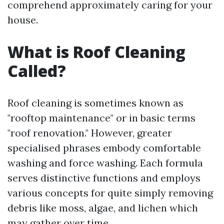
comprehend approximately caring for your
house.
What is Roof Cleaning
Called?
Roof cleaning is sometimes known as
"rooftop maintenance" or in basic terms
"roof renovation." However, greater
specialised phrases embody comfortable
washing and force washing. Each formula
serves distinctive functions and employs
various concepts for quite simply removing
debris like moss, algae, and lichen which
may gather over time.