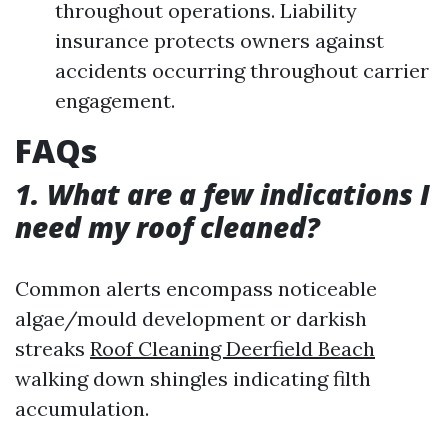
throughout operations. Liability
insurance protects owners against
accidents occurring throughout carrier
engagement.
FAQs
1. What are a few indications I
need my roof cleaned?
Common alerts encompass noticeable
algae/mould development or darkish
streaks
Roof Cleaning Deerfield Beach
walking down shingles indicating filth
accumulation.