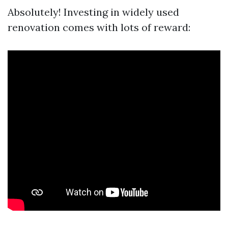
Absolutely! Investing in widely used
renovation comes with lots of reward: