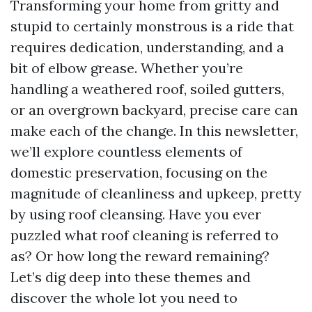
Transforming your home from gritty and
stupid to certainly monstrous is a ride that
requires dedication, understanding, and a
bit of elbow grease. Whether you’re
handling a weathered roof, soiled gutters,
or an overgrown backyard, precise care can
make each of the change. In this newsletter,
we’ll explore countless elements of
domestic preservation, focusing on the
magnitude of cleanliness and upkeep, pretty
by using roof cleansing. Have you ever
puzzled what roof cleaning is referred to
as? Or how long the reward remaining?
Let’s dig deep into these themes and
discover the whole lot you need to