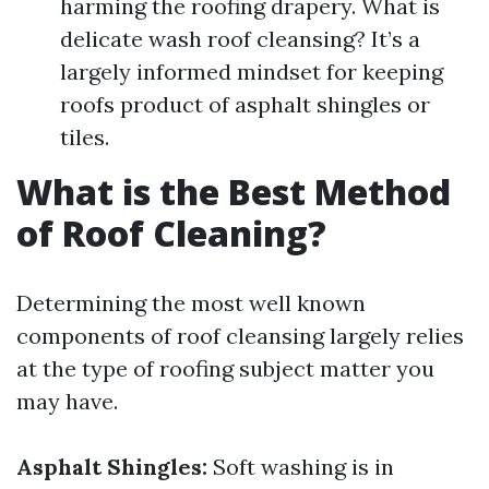
harming the roofing drapery. What is
delicate wash roof cleansing? It’s a
largely informed mindset for keeping
roofs product of asphalt shingles or
tiles.
What is the Best Method
of Roof Cleaning?
Determining the most well known
components of roof cleansing largely relies
at the type of roofing subject matter you
may have.
Asphalt Shingles:
Soft washing is in