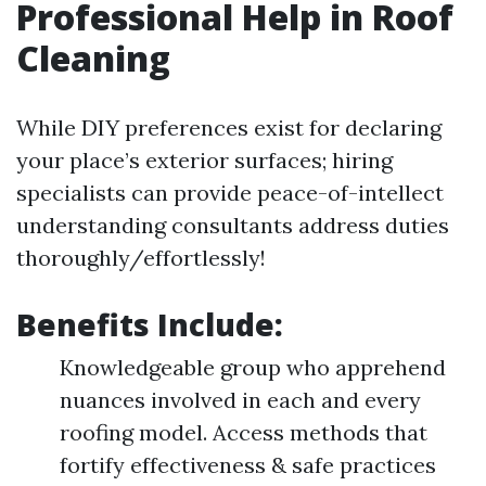
Professional Help in Roof
Cleaning
While DIY preferences exist for declaring
your place’s exterior surfaces; hiring
specialists can provide peace-of-intellect
understanding consultants address duties
thoroughly/effortlessly!
Benefits Include:
Knowledgeable group who apprehend
nuances involved in each and every
roofing model. Access methods that
fortify effectiveness & safe practices