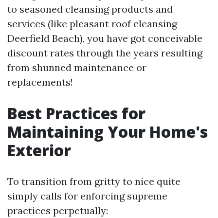
to seasoned cleansing products and
services (like pleasant roof cleansing
Deerfield Beach), you have got conceivable
discount rates through the years resulting
from shunned maintenance or
replacements!
Best Practices for
Maintaining Your Home's
Exterior
To transition from gritty to nice quite
simply calls for enforcing supreme
practices perpetually: