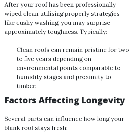
After your roof has been professionally
wiped clean utilising properly strategies
like cushy washing, you may surprise
approximately toughness. Typically:
Clean roofs can remain pristine for two
to five years depending on
environmental points comparable to
humidity stages and proximity to
timber.
Factors Affecting Longevity
Several parts can influence how long your
blank roof stays fresh: