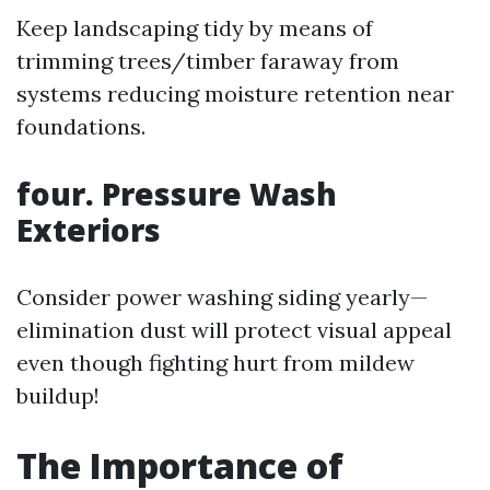
Keep landscaping tidy by means of
trimming trees/timber faraway from
systems reducing moisture retention near
foundations.
four. Pressure Wash
Exteriors
Consider power washing siding yearly—
elimination dust will protect visual appeal
even though fighting hurt from mildew
buildup!
The Importance of