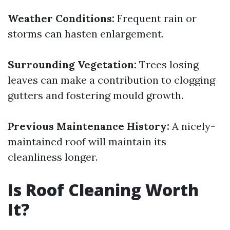
Weather Conditions:
Frequent rain or
storms can hasten enlargement.
Surrounding Vegetation:
Trees losing
leaves can make a contribution to clogging
gutters and fostering mould growth.
Previous Maintenance History:
A nicely-
maintained roof will maintain its
cleanliness longer.
Is Roof Cleaning Worth
It?