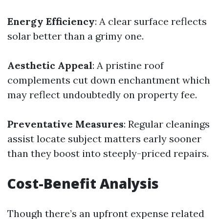
Energy Efficiency
: A clear surface reflects
solar better than a grimy one.
Aesthetic Appeal
: A pristine roof
complements cut down enchantment which
may reflect undoubtedly on property fee.
Preventative Measures
: Regular cleanings
assist locate subject matters early sooner
than they boost into steeply-priced repairs.
Cost-Benefit Analysis
Though there’s an upfront expense related