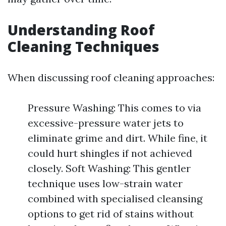
Understanding Roof
Cleaning Techniques
When discussing roof cleaning approaches:
Pressure Washing: This comes to via
excessive-pressure water jets to
eliminate grime and dirt. While fine, it
could hurt shingles if not achieved
closely. Soft Washing: This gentler
technique uses low-strain water
combined with specialised cleansing
options to get rid of stains without