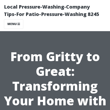
Local Pressure-Washing-Company
Tips-For Patio-Pressure-Washing 8245
MENU
From Gritty to
Great:
Transforming
Your Home with