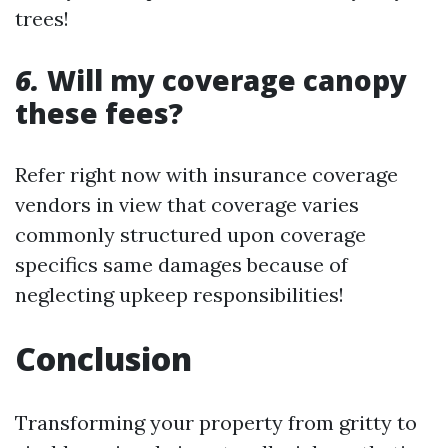
trees!
6.
Will my coverage canopy
these fees?
Refer right now with insurance coverage
vendors in view that coverage varies
commonly structured upon coverage
specifics same damages because of
neglecting upkeep responsibilities!
Conclusion
Transforming your property from gritty to