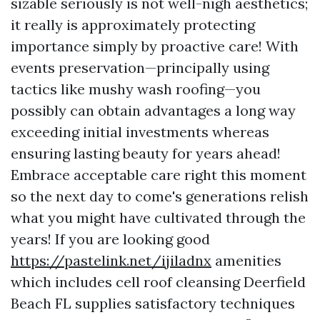
sizable seriously is not well-nigh aesthetics;
it really is approximately protecting
importance simply by proactive care! With
events preservation—principally using
tactics like mushy wash roofing—you
possibly can obtain advantages a long way
exceeding initial investments whereas
ensuring lasting beauty for years ahead!
Embrace acceptable care right this moment
so the next day to come's generations relish
what you might have cultivated through the
years! If you are looking good
https://pastelink.net/ijiladnx
amenities
which includes cell roof cleansing Deerfield
Beach FL supplies satisfactory techniques