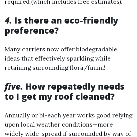
required (which includes free estimates).
4.
Is there an eco-friendly
preference?
Many carriers now offer biodegradable
ideas that effectively sparkling while
retaining surrounding flora/fauna!
five.
How repeatedly needs
to I get my roof cleaned?
Annually or bi-each year works good relying
upon local weather conditions—more
widely wide-spread if surrounded by way of