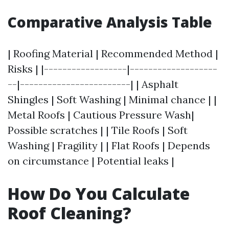
Comparative Analysis Table
| Roofing Material | Recommended Method |
Risks | |------------------|-------------------
--|------------------------| | Asphalt
Shingles | Soft Washing | Minimal chance | |
Metal Roofs | Cautious Pressure Wash|
Possible scratches | | Tile Roofs | Soft
Washing | Fragility | | Flat Roofs | Depends
on circumstance | Potential leaks |
How Do You Calculate
Roof Cleaning?