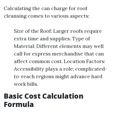
Calculating the can charge for roof
cleansing comes to various aspects:
Size of the Roof: Larger roofs require
extra time and supplies. Type of
Material: Different elements may well
call for express merchandise that can
affect common cost. Location Factors:
Accessibility plays a role; complicated-
to-reach regions might advance hard
work bills.
Basic Cost Calculation
Formula