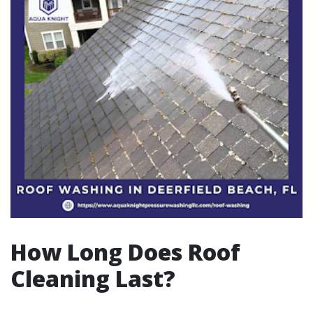
How Long Does Roof
Cleaning Last?