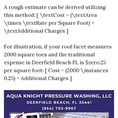
A rough estimate can be derived utilizing
this method: [ \textCost = (\textArea
\times \textRate per Square Foot) +
\textAdditional Charges ]
For illustration, if your roof facet measures
2000 square toes and the traditional
expense in Deerfield Beach FL is $zero.25
per square foot: [ Cost = (2000 \instances
0.25) + Additional Charges ]