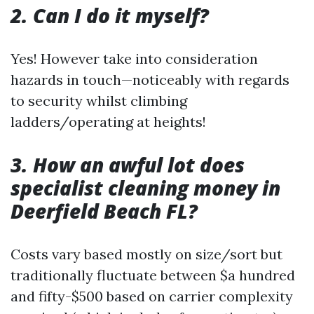
2. Can I do it myself?
Yes! However take into consideration
hazards in touch—noticeably with regards
to security whilst climbing
ladders/operating at heights!
3. How an awful lot does
specialist cleaning money in
Deerfield Beach FL?
Costs vary based mostly on size/sort but
traditionally fluctuate between $a hundred
and fifty-$500 based on carrier complexity