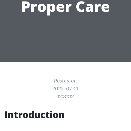
Proper Care
Posted on
2025-07-21
12:31:12
Introduction