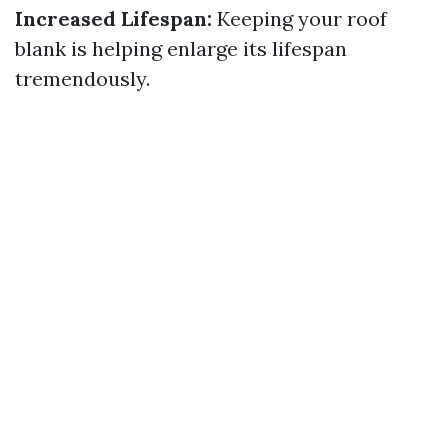
Increased Lifespan:
Keeping your roof
blank is helping enlarge its lifespan
tremendously.