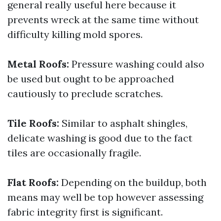
general really useful here because it
prevents wreck at the same time without
difficulty killing mold spores.
Metal Roofs:
Pressure washing could also
be used but ought to be approached
cautiously to preclude scratches.
Tile Roofs:
Similar to asphalt shingles,
delicate washing is good due to the fact
tiles are occasionally fragile.
Flat Roofs:
Depending on the buildup, both
means may well be top however assessing
fabric integrity first is significant.