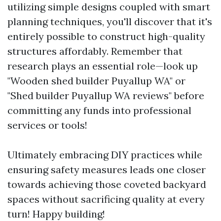
utilizing simple designs coupled with smart
planning techniques, you'll discover that it's
entirely possible to construct high-quality
structures affordably. Remember that
research plays an essential role—look up
"Wooden shed builder Puyallup WA" or
"Shed builder Puyallup WA reviews" before
committing any funds into professional
services or tools!
Ultimately embracing DIY practices while
ensuring safety measures leads one closer
towards achieving those coveted backyard
spaces without sacrificing quality at every
turn! Happy building!