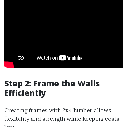
Step 2: Frame the Walls
Efficiently
Creating frames with 2x4 lumber allows
flexibility and strength while keeping costs