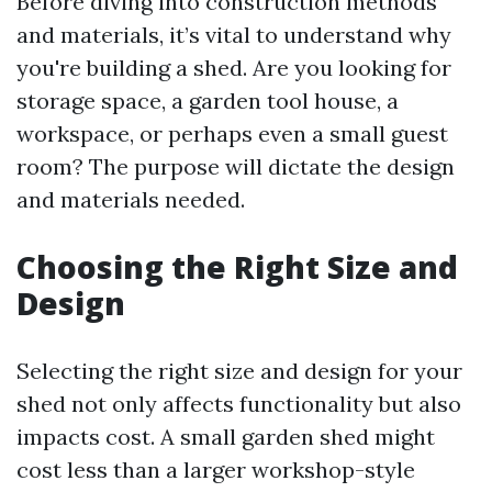
Before diving into construction methods
and materials, it’s vital to understand why
you're building a shed. Are you looking for
storage space, a garden tool house, a
workspace, or perhaps even a small guest
room? The purpose will dictate the design
and materials needed.
Choosing the Right Size and
Design
Selecting the right size and design for your
shed not only affects functionality but also
impacts cost. A small garden shed might
cost less than a larger workshop-style