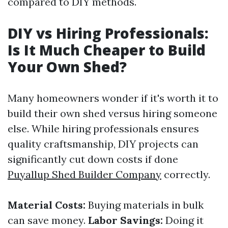
compared to DIY methods.
DIY vs Hiring Professionals:
Is It Much Cheaper to Build
Your Own Shed?
Many homeowners wonder if it's worth it to
build their own shed versus hiring someone
else. While hiring professionals ensures
quality craftsmanship, DIY projects can
significantly cut down costs if done
Puyallup Shed Builder Company
correctly.
Material Costs:
Buying materials in bulk
can save money.
Labor Savings:
Doing it