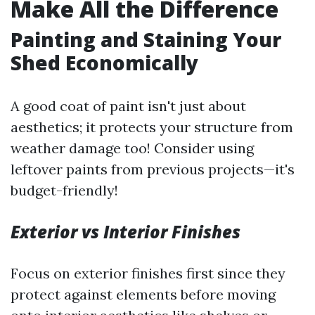
Make All the Difference
Painting and Staining Your
Shed Economically
A good coat of paint isn't just about
aesthetics; it protects your structure from
weather damage too! Consider using
leftover paints from previous projects—it's
budget-friendly!
Exterior vs Interior Finishes
Focus on exterior finishes first since they
protect against elements before moving