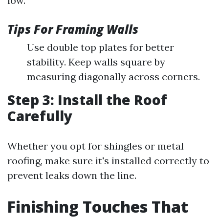
low.
Tips For Framing Walls
Use double top plates for better
stability. Keep walls square by
measuring diagonally across corners.
Step 3: Install the Roof
Carefully
Whether you opt for shingles or metal
roofing, make sure it's installed correctly to
prevent leaks down the line.
Finishing Touches That