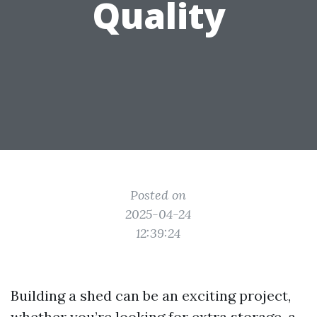
Quality
Posted on
2025-04-24
12:39:24
Building a shed can be an exciting project,
whether you’re looking for extra storage, a