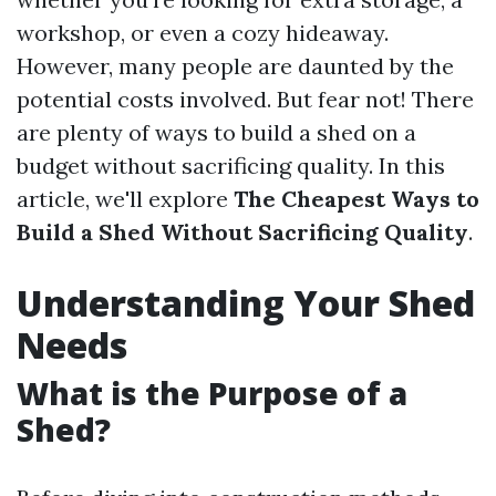
workshop, or even a cozy hideaway.
However, many people are daunted by the
potential costs involved. But fear not! There
are plenty of ways to build a shed on a
budget without sacrificing quality. In this
article, we'll explore
The Cheapest Ways to
Build a Shed Without Sacrificing Quality
.
Understanding Your Shed
Needs
What is the Purpose of a
Shed?