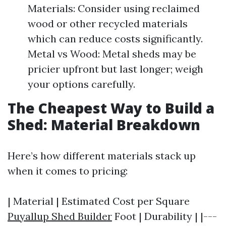
Materials: Consider using reclaimed
wood or other recycled materials
which can reduce costs significantly.
Metal vs Wood: Metal sheds may be
pricier upfront but last longer; weigh
your options carefully.
The Cheapest Way to Build a
Shed: Material Breakdown
Here’s how different materials stack up
when it comes to pricing:
| Material | Estimated Cost per Square
Puyallup Shed Builder
Foot | Durability | |---