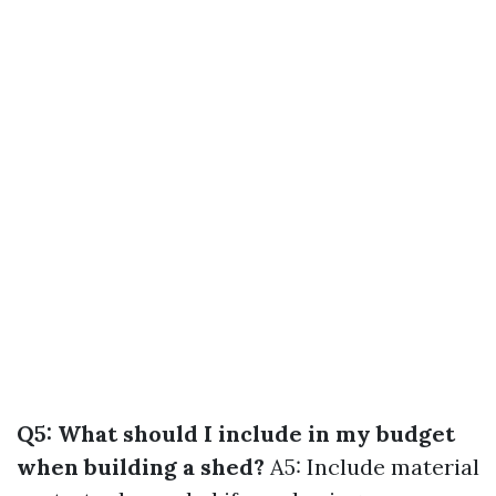
Q5: What should I include in my budget
when building a shed?
A5: Include material