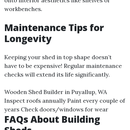
onto interior aesthetics like shelves or
workbenches.
Maintenance Tips for
Longevity
Keeping your shed in top shape doesn’t
have to be expensive! Regular maintenance
checks will extend its life significantly.
Wooden Shed Builder in Puyallup, WA
Inspect roofs annually Paint every couple of
years Check doors/windows for wear
FAQs About Building