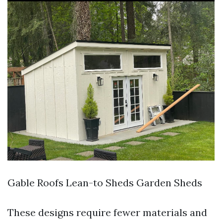
Gable Roofs Lean-to Sheds Garden Sheds
These designs require fewer materials and