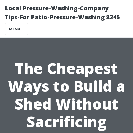
Local Pressure-Washing-Company
Tips-For Patio-Pressure-Washing 8245
MENU
The Cheapest
Ways to Build a
Shed Without
Sacrificing