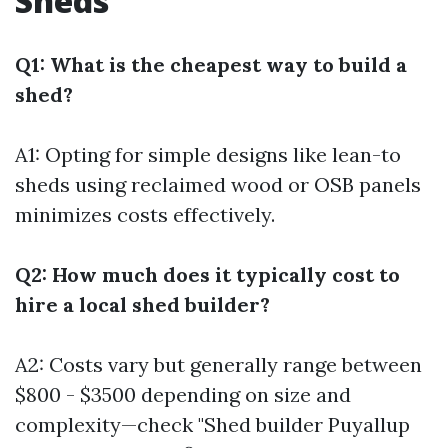
Sheds
Q1: What is the cheapest way to build a
shed?
A1: Opting for simple designs like lean-to
sheds using reclaimed wood or OSB panels
minimizes costs effectively.
Q2: How much does it typically cost to
hire a local shed builder?
A2: Costs vary but generally range between
$800 - $3500 depending on size and
complexity—check "Shed builder Puyallup