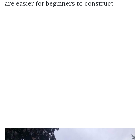
are easier for beginners to construct.