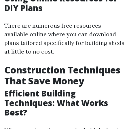
DIY Plans
There are numerous free resources
available online where you can download
plans tailored specifically for building sheds
at little to no cost.
Construction Techniques
That Save Money
Efficient Building
Techniques: What Works
Best?