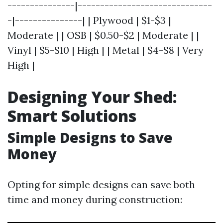
---------------|------------------------------
-|---------------| | Plywood | $1-$3 |
Moderate | | OSB | $0.50-$2 | Moderate | |
Vinyl | $5-$10 | High | | Metal | $4-$8 | Very
High |
Designing Your Shed:
Smart Solutions
Simple Designs to Save
Money
Opting for simple designs can save both
time and money during construction: