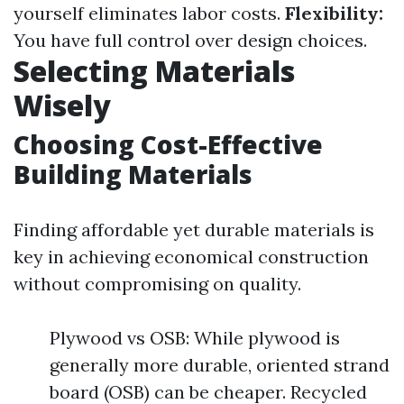
yourself eliminates labor costs.
Flexibility:
You have full control over design choices.
Selecting Materials
Wisely
Choosing Cost-Effective
Building Materials
Finding affordable yet durable materials is
key in achieving economical construction
without compromising on quality.
Plywood vs OSB: While plywood is
generally more durable, oriented strand
board (OSB) can be cheaper. Recycled