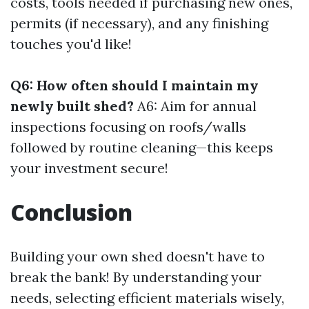
costs, tools needed if purchasing new ones,
permits (if necessary), and any finishing
touches you'd like!
Q6: How often should I maintain my
newly built shed?
A6: Aim for annual
inspections focusing on roofs/walls
followed by routine cleaning—this keeps
your investment secure!
Conclusion
Building your own shed doesn't have to
break the bank! By understanding your
needs, selecting efficient materials wisely,