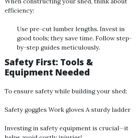
When constructing your shed, think about
efficiency:
Use pre-cut lumber lengths. Invest in
good tools; they save time. Follow step-
by-step guides meticulously.
Safety First: Tools &
Equipment Needed
To ensure safety while building your shed:
Safety goggles Work gloves A sturdy ladder
Investing in safety equipment is crucial—it
helps avoid costly injuries!