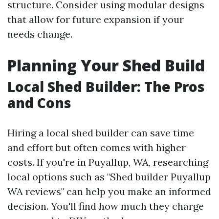
structure. Consider using modular designs
that allow for future expansion if your
needs change.
Planning Your Shed Build
Local Shed Builder: The Pros
and Cons
Hiring a local shed builder can save time
and effort but often comes with higher
costs. If you're in Puyallup, WA, researching
local options such as "Shed builder Puyallup
WA reviews" can help you make an informed
decision. You'll find how much they charge