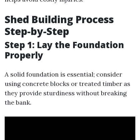
Shed Building Process
Step-by-Step
Step 1: Lay the Foundation
Properly
A solid foundation is essential; consider
using concrete blocks or treated timber as
they provide sturdiness without breaking
the bank.