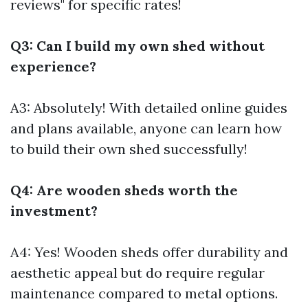
reviews" for specific rates!
Q3: Can I build my own shed without
experience?
A3: Absolutely! With detailed online guides
and plans available, anyone can learn how
to build their own shed successfully!
Q4: Are wooden sheds worth the
investment?
A4: Yes! Wooden sheds offer durability and
aesthetic appeal but do require regular
maintenance compared to metal options.