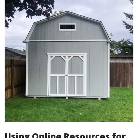
Using Online Resources for